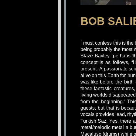
BOB SALI
I
must
confess
this
is
the
being
probably
the
most
Blaze
Bayley...perhaps
t
concept
is
as
follows,
“
present. 
A
passionate
sci
alive
on
this
Earth
for
hun
was
like
before
the
birth
these
fantastic
creatures,
living worlds disappeared 
from
the
beginning.”
Thi
guests,
but
that
is
becau
vocals provides lead, rhy
Turkish
Saz.
Yes,
there
a
metal/melodic
metal
albu
Macaluso
(drums)
while
g