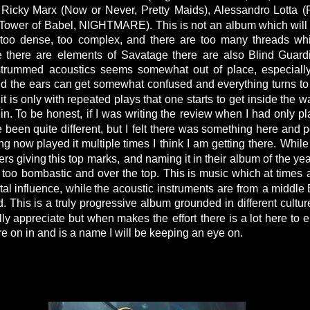
Ricky
Marx
(Now
or
Never,
Pretty
Maids),
Alessandro
Lotta
(
Tower
of
Babel,
NIGHTMARE).
This
is
not
an
album
which
will
too
dense,
too
complex,
and
there
are
too
many
threads
wh
e
there
are
elements
of
Savatage
there
are
also
Blind
Guard
strummed
acoustics
seems
somewhat
out
of
place,
especiall
nd
the
ears
can
get
somewhat
confused
and
everything
turns
to
it
is
only
with
repeated
plays
that
one
starts
to
get
inside
the
wa
in.
To
be
honest,
if
I
was
writing
the
review
when
I
had
only
pl
e
been
quite
different,
but
I
felt
there
was
something
here
and
p
ng
now
played
it
multiple
times
I
think
I
am
getting
there.
While
ers
giving
this
top
marks,
and
naming
it
in
their
album
of
the
yea
too
bombastic
and
over
the
top.
This
is
music
which
at
times
tal
influence,
while
the
acoustic
instruments
are
from
a
middle
d.
This
is
a
truly
progressive
album
grounded
in
different
cultur
lly
appreciate
but
when
makes
the
effort
there
is
a
lot
here
to
e
e on in and is a name I will be keeping an eye on.