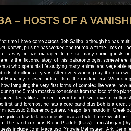
BA – HOSTS OF A VANIS
first
time
I
have
come
across
Bob
Saliba,
although
he
has
multi
well-known,
plus
he
has
worked
and
toured
with
the
likes
of
The
hat
is
why
he
has
managed
to
get
so
many
name
guests
on
Here
is
the
fictional
story
of
this
palaeontologist
somewhere
entist
who
spent
his
life
studying
many
animal
and
vegetable
s
dreds
of
millions
of
years. 
After
every
working
day,
the
man
wou
of
Humanity
or
even
before
life
of
the
modern
era.
Wonderin
how
intriguing
the
very
first
forms
of
complex
life
were,
how
during the 5 main massive extinctions from the face of the planet
s
never
feels
like
a
project,
even
though
we
have
a
multi-ins
se
first
and
foremost
he
has
a
core
band
plus
Bob
is
a
great
s
thm, acoustic & flamenco guitars, Neapolitan mandolin, Greek b
re
quite
a
few
folk
instruments
involved
which
one
would
not
m.
The
band
contains
Bruno
Pradels
(bass),
Tom
Abrigan
(rh
uests
include
John
Macaluso
(Yngwie
Malmsteen, 
Ark,
Jennife