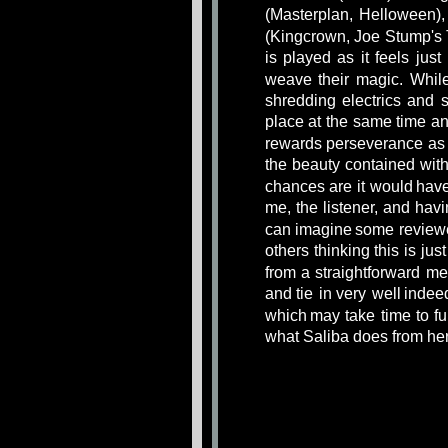
(Masterplan,
Helloween),
(Kingcrown,
Joe
Stump's
is
played
as
it
feels
just
weave
their
magic.
Whil
shredding
electrics
and
place
at
the
same
time
a
rewards
perseverance
as
the
beauty
contained
with
chances
are
it
would
hav
me,
the
listener,
and
havi
can
imagine
some
review
others
thinking
this
is
just
from
a
straightforward
me
and
tie
in
very
well
indee
which
may
take
time
to
fu
what Saliba does from her