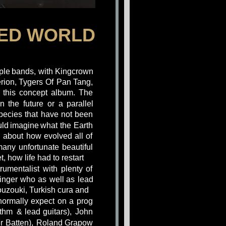
HED WORLD
ple
bands,
with
Kingcrown 
rion,
Tygers
Of
Pan
Tang, 
this
concept
album.
The 
in
the
future
or
a
parallel 
pecies
that
have
not
been 
ld
imagine
what
the
Earth 
g
about
how
evolved
all
of 
many
unfortunate
beautiful 
, how life had to restart
trumentalist
with
plenty
of 
inger
who
as
well
as
lead 
ouzouki, Turkish cura and
normally
expect
on
a
prog 
ythm
&
lead
guitars),
John 
r
Batten),
Roland
Grapow 