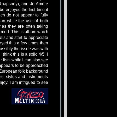
Rhapsody),
and
Jo
Amore 
be
enjoyed
the
first
time
it 
ich
do
not
appear
to
fully 
ian
while
the
use
of
both 
y
as
they
are
often
taking 
mud.
This
is
album
which 
lls
and
start
to
appreciate 
ayed
this
a
few
times
then 
ossibly
the
issue
was
with 
I
think
this
is
a
solid
4/5,
I 
r
lists
while
I
can
also
see 
appears
to
be
approached 
European
folk
background 
es,
styles
and
instruments 
njoy.
I
am
intrigued
to
see 